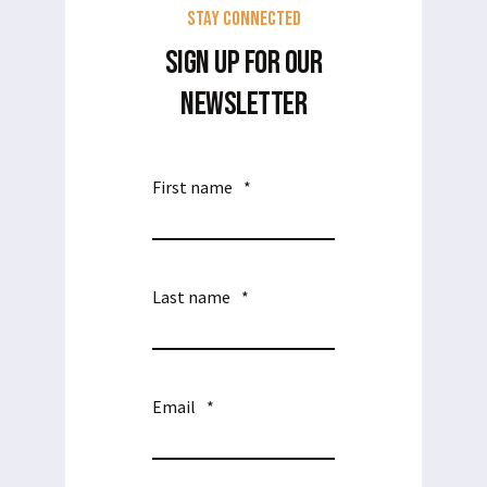
Stay Connected
SIGN UP FOR OUR
NEWSLETTER
First name
*
Last name
*
Email
*