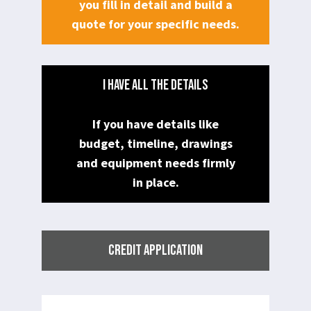
you fill in detail and build a
quote for your specific needs.
I HAVE ALL THE DETAILS
If you have details like
budget, timeline, drawings
and equipment needs firmly
in place.
CREDIT APPLICATION