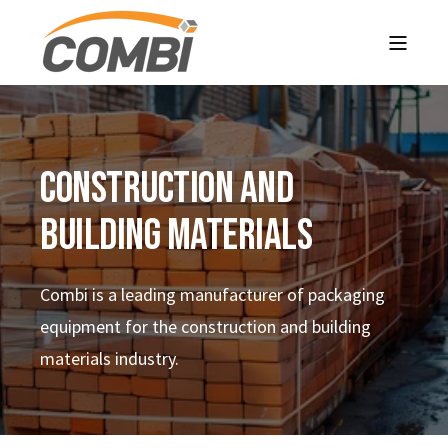
CONSTRUCTION AND
BUILDING MATERIALS
Combi is a leading manufacturer of packaging
equipment for the construction and building
materials
industry.