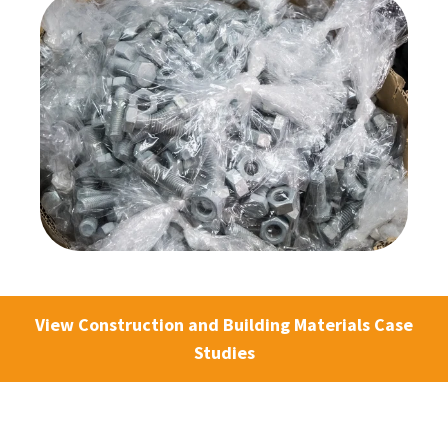
View Construction and Building Materials Case
Studies