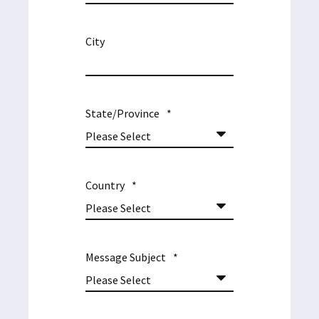
City
State/Province
*
Country
*
Message Subject
*