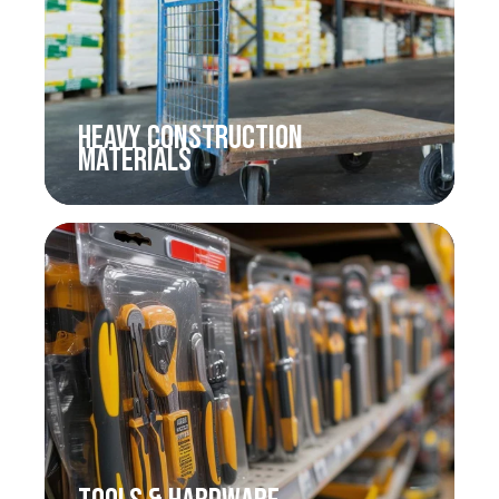
HEAVY CONSTRUCTION
MATERIALS