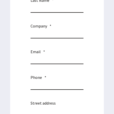
Last Name
*
Company
*
Email
*
Phone
*
Street address