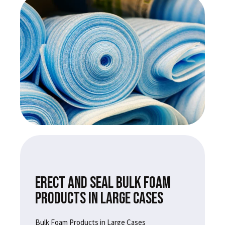
ERECT AND SEAL BULK FOAM
PRODUCTS IN LARGE CASES
Bulk Foam Products in Large Cases