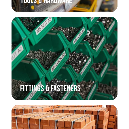
TOOLS & HARDWARE
FITTINGS & FASTENERS