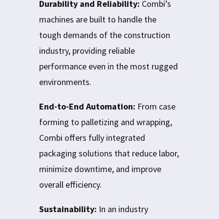
Durability and Reliability:
Combi’s
machines are built to handle the
tough demands of the construction
industry, providing reliable
performance even in the most rugged
environments.
End-to-End Automation:
From case
forming to palletizing and wrapping,
Combi offers fully integrated
packaging solutions that reduce labor,
minimize downtime, and improve
overall efficiency.
Sustainability:
In an industry