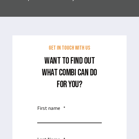
GET IN TOUCH WITH US
WANT TO FIND OUT
WHAT COMBI CAN DO
FOR YOU?
First name
*