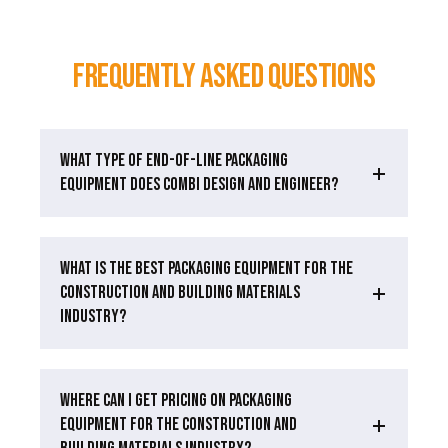
Frequently Asked Questions
WHAT TYPE OF END-OF-LINE PACKAGING
EQUIPMENT DOES COMBI DESIGN AND ENGINEER?
WHAT IS THE BEST PACKAGING EQUIPMENT FOR THE
CONSTRUCTION AND BUILDING MATERIALS
INDUSTRY?
WHERE CAN I GET PRICING ON PACKAGING
EQUIPMENT FOR THE CONSTRUCTION AND