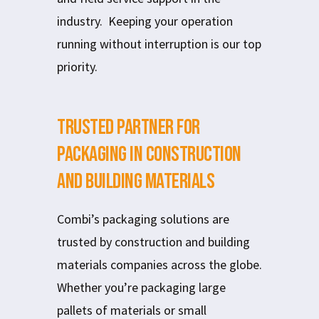
industry. Keeping your operation
running without interruption is our top
priority.
Trusted Partner for
Packaging in Construction
and Building Materials
Combi’s packaging solutions are
trusted by construction and building
materials companies across the globe.
Whether you’re packaging large
pallets of materials or small