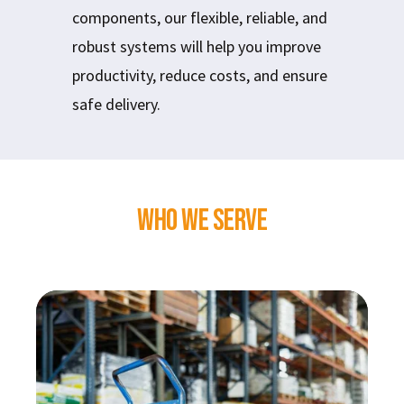
components, our flexible, reliable, and
robust systems will help you improve
productivity, reduce costs, and ensure
safe delivery.
Who We Serve