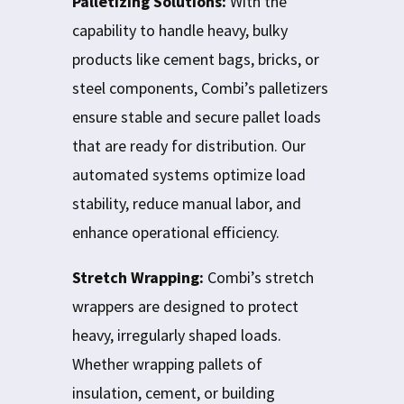
Palletizing Solutions:
With the
capability to handle heavy, bulky
products like cement bags, bricks, or
steel components, Combi’s palletizers
ensure stable and secure pallet loads
that are ready for distribution. Our
automated systems optimize load
stability, reduce manual labor, and
enhance operational efficiency.
Stretch Wrapping:
Combi’s stretch
wrappers are designed to protect
heavy, irregularly shaped loads.
Whether wrapping pallets of
insulation, cement, or building