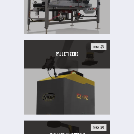
TOUCH
Palletizers
TOUCH