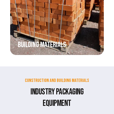
BUILDING MATERIALS
Construction and Building Materials
Industry Packaging
Equipment