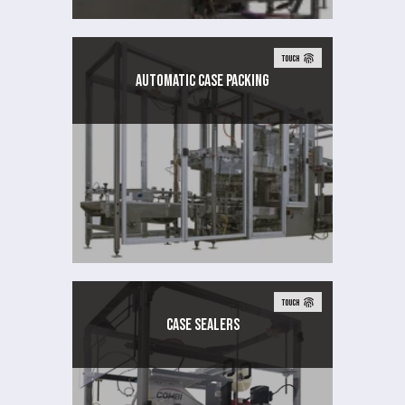
TOUCH
AUTOMATIC CASE PACKING
TOUCH
Case Sealers