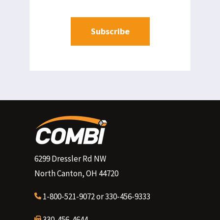
6299 Dressler Rd NW
North Canton, OH 44720
1-800-521-9072
or
330-456-9333
330-456-4644