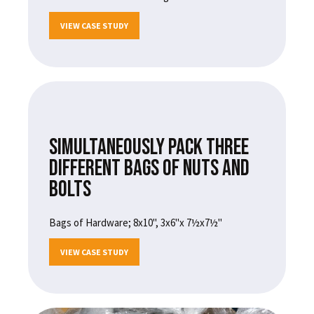
VIEW CASE STUDY
SIMULTANEOUSLY PACK THREE
DIFFERENT BAGS OF NUTS AND
BOLTS
Bags of Hardware; 8x10", 3x6"x 7½x7½"
VIEW CASE STUDY