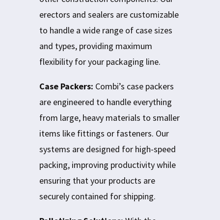
erectors and sealers are customizable
to handle a wide range of case sizes
and types, providing maximum
flexibility for your packaging line.
Case Packers:
Combi’s case packers
are engineered to handle everything
from large, heavy materials to smaller
items like fittings or fasteners. Our
systems are designed for high-speed
packing, improving productivity while
ensuring that your products are
securely contained for shipping.