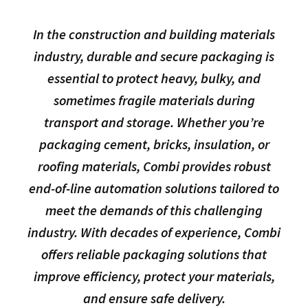
In the construction and building materials
industry, durable and secure packaging is
essential to protect heavy, bulky, and
sometimes fragile materials during
transport and storage. Whether you’re
packaging cement, bricks, insulation, or
roofing materials, Combi provides robust
end-of-line automation solutions tailored to
meet the demands of this challenging
industry. With decades of experience, Combi
offers reliable packaging solutions that
improve efficiency, protect your materials,
and ensure safe delivery.