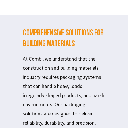
Comprehensive Solutions for
Building Materials
At Combi, we understand that the
construction and building materials
industry requires packaging systems
that can handle heavy loads,
irregularly shaped products, and harsh
environments. Our packaging
solutions are designed to deliver
reliability, durability, and precision,