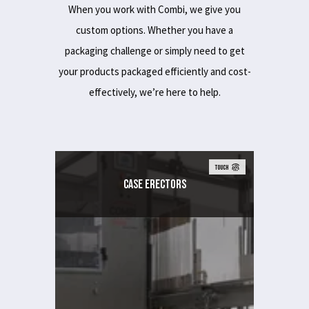
When you work with Combi, we give you
custom options. Whether you have a
packaging challenge or simply need to get
your products packaged efficiently and cost-
effectively, we’re here to help.
TOUCH
Case Erectors