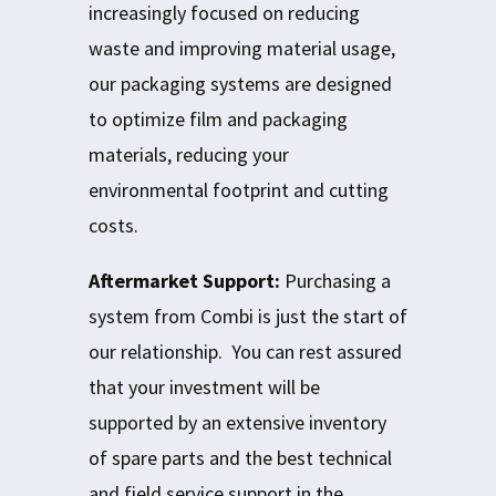
increasingly focused on reducing
waste and improving material usage,
our packaging systems are designed
to optimize film and packaging
materials, reducing your
environmental footprint and cutting
costs.
Aftermarket Support:
Purchasing a
system from Combi is just the start of
our relationship. You can rest assured
that your investment will be
supported by an extensive inventory
of spare parts and the best technical
and field service support in the