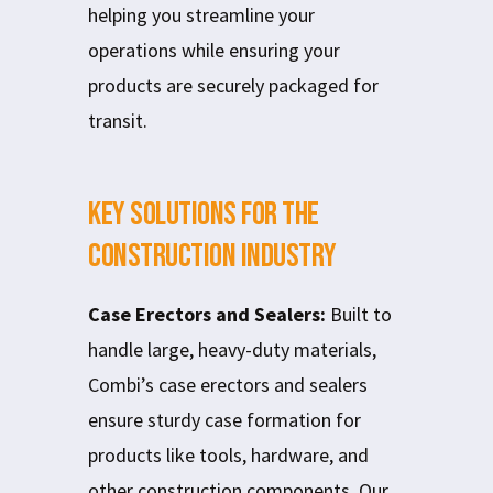
helping you streamline your
operations while ensuring your
products are securely packaged for
transit.
Key Solutions for the
Construction Industry
Case Erectors and Sealers:
Built to
handle large, heavy-duty materials,
Combi’s case erectors and sealers
ensure sturdy case formation for
products like tools, hardware, and
other construction components. Our