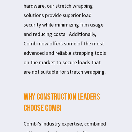
hardware, our stretch wrapping
solutions provide superior load
security while minimizing film usage
and reducing costs. Additionally,
Combi now offers some of the most
advanced and reliable strapping tools
on the market to secure loads that
are not suitable for stretch wrapping.
Why Construction Leaders
Choose Combi
Combi’s industry expertise, combined