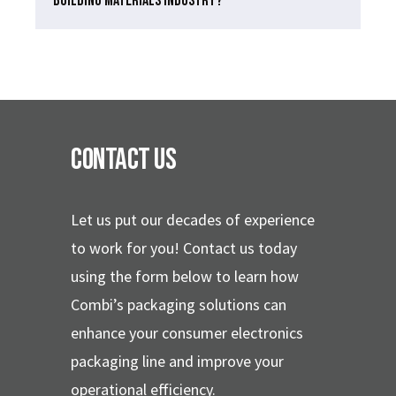
BUILDING MATERIALS INDUSTRY?
Contact Us
Let us put our decades of experience
to work for you!
Contact us today
using the form below to learn how
Combi’s packaging solutions can
enhance your consumer electronics
packaging line and improve your
operational efficiency.