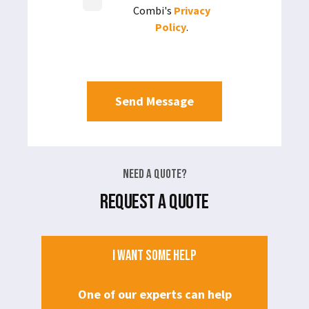
Combi's
Privacy
Policy
.
Need a Quote?
REQUEST A QUOTE
I WANT SOME HELP
One of our experts can help