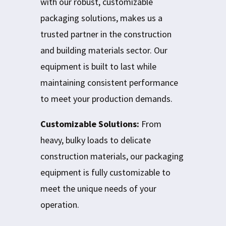
with our robust, customizable
packaging solutions, makes us a
trusted partner in the construction
and building materials sector. Our
equipment is built to last while
maintaining consistent performance
to meet your production demands.
Customizable Solutions:
From
heavy, bulky loads to delicate
construction materials, our packaging
equipment is fully customizable to
meet the unique needs of your
operation.