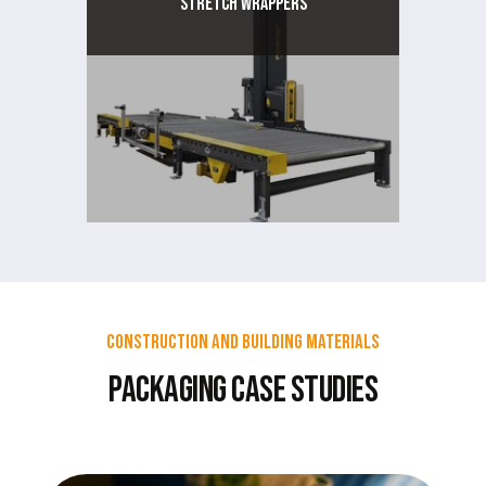
Stretch Wrappers
Construction and Building Materials
Packaging Case Studies