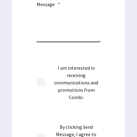
Message
*
I am interested in
receiving
communications and
promotions from
Combi.
By clicking Send
Message, I agree to