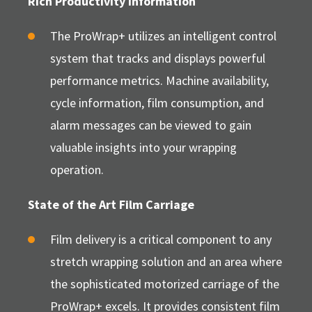
Rich Productivity Information
The ProWrap+ utilizes an intelligent control
system that tracks and displays powerful
performance metrics. Machine availability,
cycle information, film consumption, and
alarm messages can be viewed to gain
valuable insights into your wrapping
operation.
State of the Art Film Carriage
Film delivery is a critical component to any
stretch wrapping solution and an area where
the sophisticated motorized carriage of the
ProWrap+ excels. It provides consistent film