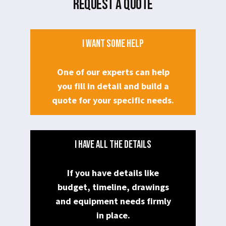
REQUEST A QUOTE
I WANT SOME HELP
One of our experts can help
you fill in detail and build a
quote for your specific needs.
I HAVE ALL THE DETAILS
If you have details like
budget, timeline, drawings
and equipment needs firmly
in place.