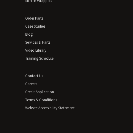
Stretch Wrappers
Order Parts
Case Studies
Blog
Services & Parts
Video Library
Training Schedule
Contact Us
Careers
Credit Application
Terms & Conditions
Website Accessibility Statement