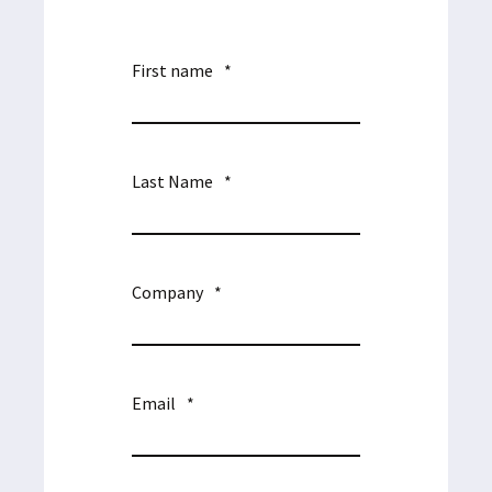
First name
*
Last Name
*
Company
*
Email
*