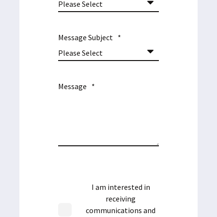
Message Subject
*
Message
*
I am interested in
receiving
communications and