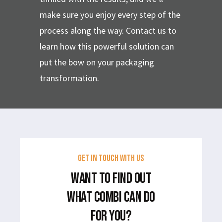
make sure you enjoy every step of the
process along the way. Contact us to
learn how this powerful solution can
put the bow on your packaging
transformation.
GET IN TOUCH WITH US
WANT TO FIND OUT
WHAT COMBI CAN DO
FOR YOU?