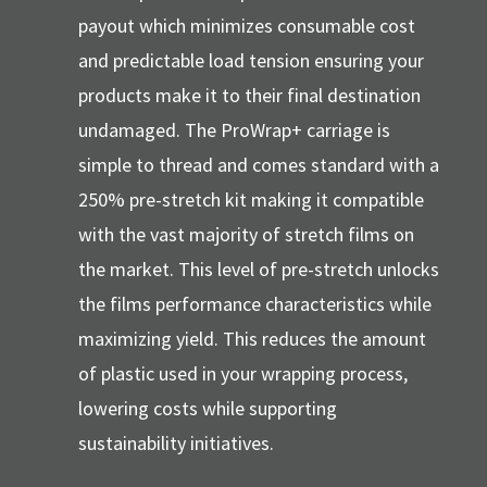
payout which minimizes consumable cost
and predictable load tension ensuring your
products make it to their final destination
undamaged. The ProWrap+ carriage is
simple to thread and comes standard with a
250% pre-stretch kit making it compatible
with the vast majority of stretch films on
the market. This level of pre-stretch unlocks
the films performance characteristics while
maximizing yield. This reduces the amount
of plastic used in your wrapping process,
lowering costs while supporting
sustainability initiatives.