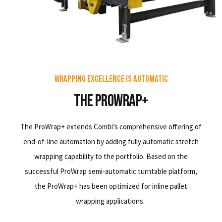
Wrapping Excellence Is Automatic
The ProWrap+
The ProWrap+ extends Combi’s comprehensive offering of
end-of-line automation by adding fully automatic stretch
wrapping capability to the portfolio. Based on the
successful ProWrap semi-automatic turntable platform,
the ProWrap+ has been optimized for inline pallet
wrapping applications.