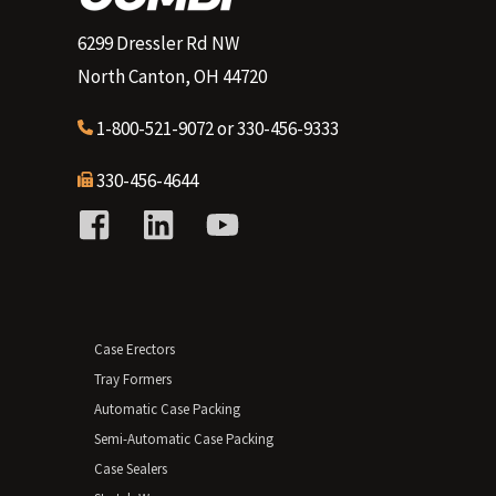
6299 Dressler Rd NW
North Canton, OH 44720
1-800-521-9072
or
330-456-9333
330-456-4644
Case Erectors
Tray Formers
Automatic Case Packing
Semi-Automatic Case Packing
Case Sealers