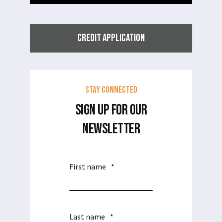
CREDIT APPLICATION
Stay Connected
SIGN UP FOR OUR
NEWSLETTER
First name
*
Last name
*