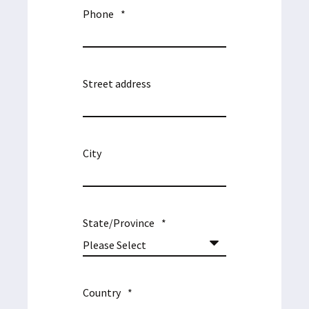
Phone
*
Street address
City
State/Province
*
Country
*