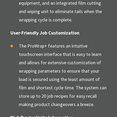
equipment, and an integrated film cutting
and wiping unit to eliminate tails when the
wrapping cycle is complete.
User-Friendly Job Customization
The ProWrap+ features an intuitive
touchscreen interface that is easy to learn
and allows for extensive customization of
wrapping parameters to ensure that your
load is secured using the least amount of
film and shortest cycle time. The system can
store up to 20 job recipes for easy recall
making product changeovers a breeze.