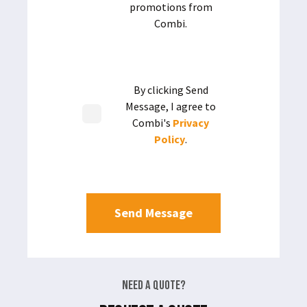
promotions from
Combi.
By clicking Send
Message, I agree to
Combi's
Privacy
Policy
.
Need a Quote?