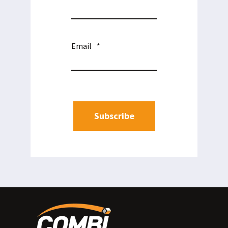
Email
*