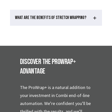
WHAT ARE THE BENEFITS OF STRETCH WRAPPING?
Discover the ProWrap+
Advantage
The ProWrap+ is a natural addition to
your investment in Combi end-of-line
automation. We’re confident you’ll be
thrilled with the results, and we’ll