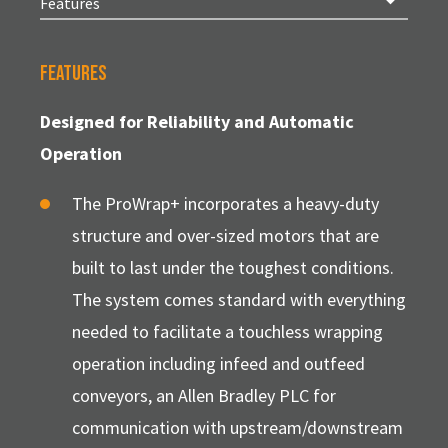
Features
Designed for Reliability and Automatic
Operation
The ProWrap+ incorporates a heavy-duty
structure and over-sized motors that are
built to last under the toughest conditions.
The system comes standard with everything
needed to facilitate a touchless wrapping
operation including infeed and outfeed
conveyors, an Allen Bradley PLC for
communication with upstream/downstream