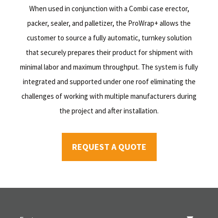
When used in conjunction with a Combi case erector,
packer, sealer, and palletizer, the ProWrap+ allows the
customer to source a fully automatic, turnkey solution
that securely prepares their product for shipment with
minimal labor and maximum throughput. The system is fully
integrated and supported under one roof eliminating the
challenges of working with multiple manufacturers during
the project and after installation.
REQUEST A QUOTE