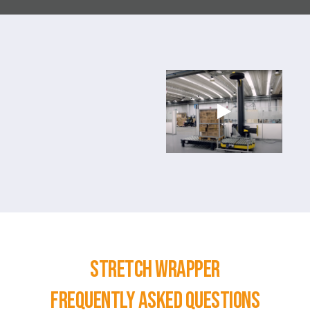
STRETCH WRAPPER
Frequently asked questions