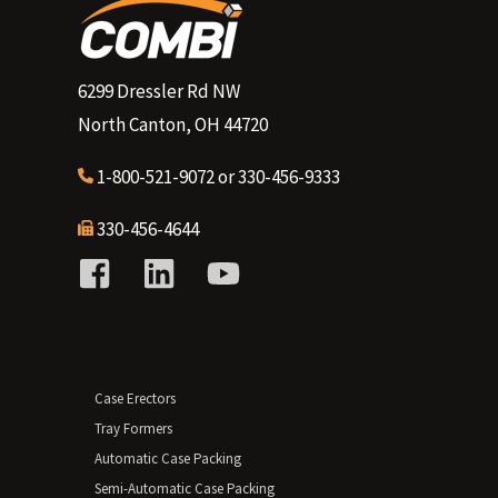
6299 Dressler Rd NW
North Canton, OH 44720
1-800-521-9072
or
330-456-9333
330-456-4644
Case Erectors
Tray Formers
Automatic Case Packing
Semi-Automatic Case Packing