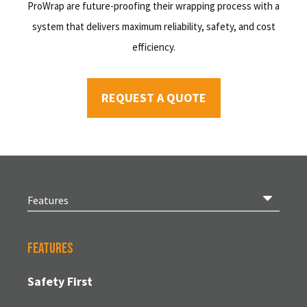
ProWrap are future-proofing their wrapping process with a
system that delivers maximum reliability, safety, and cost
efficiency.
REQUEST A QUOTE
Features
Safety First