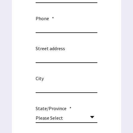
Phone
*
Street address
City
State/Province
*