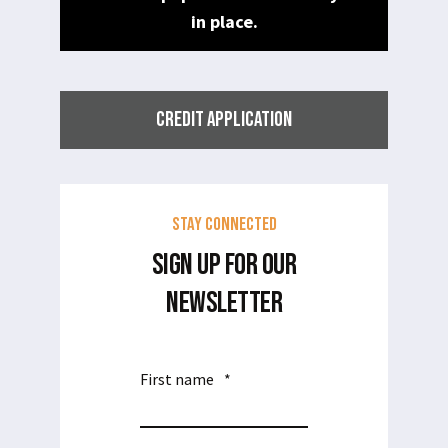
in place.
CREDIT APPLICATION
Stay Connected
SIGN UP FOR OUR
NEWSLETTER
First name
*