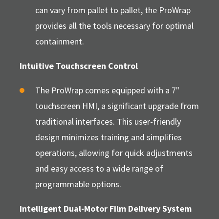
can vary from pallet to pallet, the ProWrap
provides all the tools necessary for optimal
containment.
Intuitive Touchscreen Control
The ProWrap comes equipped with a 7"
touchscreen HMI, a significant upgrade from
traditional interfaces. This user-friendly
design minimizes training and simplifies
operations, allowing for quick adjustments
and easy access to a wide range of
programmable options.
Intelligent Dual-Motor Film Delivery System