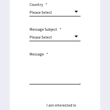
Country
*
Message Subject
*
Message
*
I am interested in