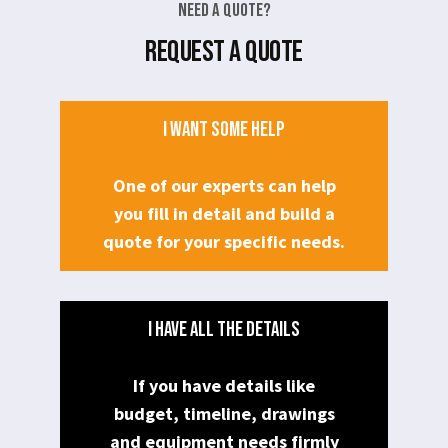
Need a Quote?
REQUEST A QUOTE
I WANT SOME HELP
One of our experts can help
you fill in detail and build a
quote for your specific needs.
I HAVE ALL THE DETAILS
If you have details like
budget, timeline, drawings
and equipment needs firmly