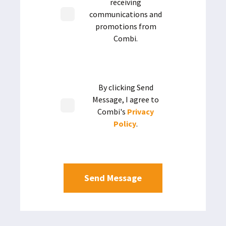
receiving
communications and
promotions from
Combi.
By clicking Send
Message, I agree to
Combi's
Privacy
Policy
.