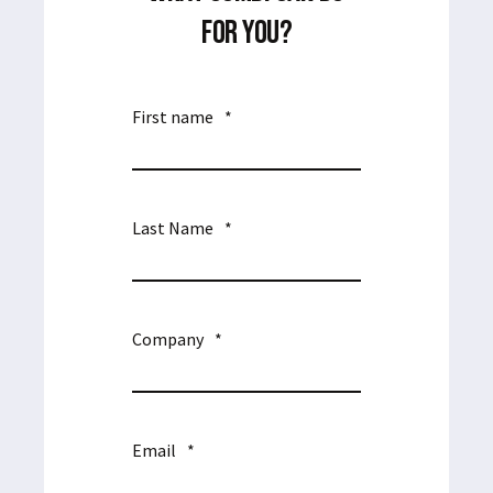
FOR YOU?
First name
*
Last Name
*
Company
*
Email
*