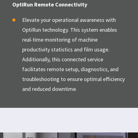
OptiRun Remote Connectivity
Elevate your operational awareness with
OptiRun technology. This system enables
real-time monitoring of machine
productivity statistics and film usage.
Additionally, this connected service
facilitates remote setup, diagnostics, and
troubleshooting to ensure optimal efficiency
and reduced downtime.