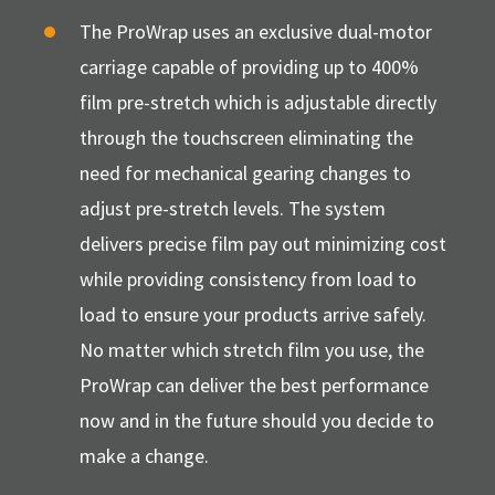
The ProWrap uses an exclusive dual-motor
carriage capable of providing up to 400%
film pre-stretch which is adjustable directly
through the touchscreen eliminating the
need for mechanical gearing changes to
adjust pre-stretch levels. The system
delivers precise film pay out minimizing cost
while providing consistency from load to
load to ensure your products arrive safely.
No matter which stretch film you use, the
ProWrap can deliver the best performance
now and in the future should you decide to
make a change.