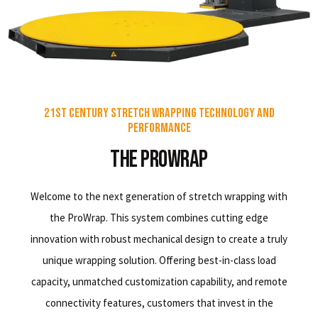
21st Century Stretch Wrapping Technology and
Performance
The ProWrap
Welcome to the next generation of stretch wrapping with
the ProWrap. This system combines cutting edge
innovation with robust mechanical design to create a truly
unique wrapping solution. Offering best-in-class load
capacity, unmatched customization capability, and remote
connectivity features, customers that invest in the