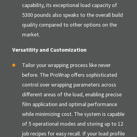
capability, its exceptional load capacity of
5300 pounds also speaks to the overall build
quality compared to other options on the
market.
Versatility and Customization
Tailor your wrapping process like never
before. The ProWrap offers sophisticated
control over wrapping parameters across
different areas of the load, enabling precise
film application and optimal performance
while minimizing cost. The system is capable
of 5 operational modes and storing up to 12
job recipes for easy recall. If your load profile