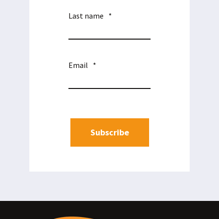
Last name
*
Email
*