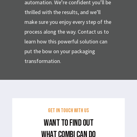
automation. We’re confident you’ll be
thrilled with the results, and we’ll
make sure you enjoy every step of the
process along the way. Contact us to
learn how this powerful solution can
put the bow on your packaging
transformation.
GET IN TOUCH WITH US
WANT TO FIND OUT
WHAT COMBI CAN DO