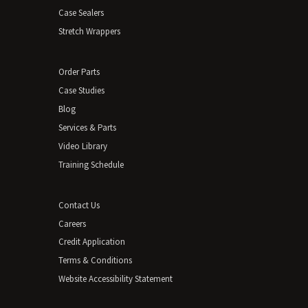
Case Sealers
Stretch Wrappers
Order Parts
Case Studies
Blog
Services & Parts
Video Library
Training Schedule
Contact Us
Careers
Credit Application
Terms & Conditions
Website Accessibility Statement