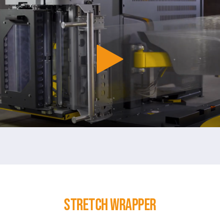
Stretch Wrapper