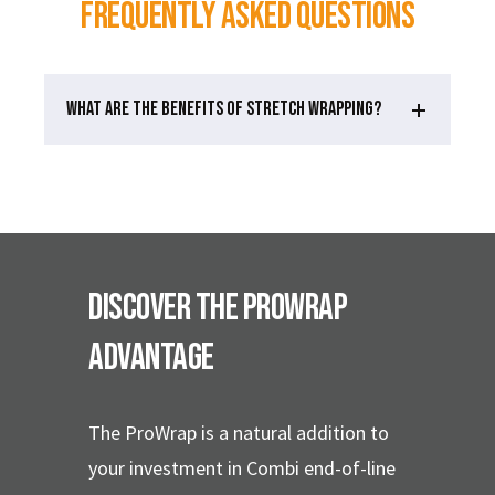
Frequently Asked Questions
WHAT ARE THE BENEFITS OF STRETCH WRAPPING?
Discover the ProWrap
Advantage
The ProWrap is a natural addition to
your investment in Combi end-of-line