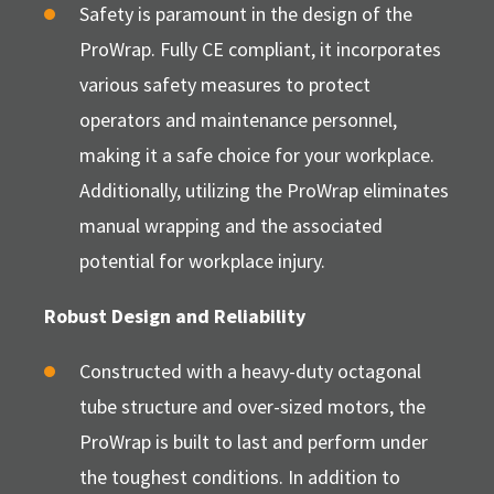
Safety is paramount in the design of the
ProWrap. Fully CE compliant, it incorporates
various safety measures to protect
operators and maintenance personnel,
making it a safe choice for your workplace.
Additionally, utilizing the ProWrap eliminates
manual wrapping and the associated
potential for workplace injury.
Robust Design and Reliability
Constructed with a heavy-duty octagonal
tube structure and over-sized motors, the
ProWrap is built to last and perform under
the toughest conditions. In addition to